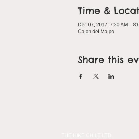
Time & Locat
Dec 07, 2017, 7:30 AM – 8
Cajon del Maipo
Share this e
THE HIKE CHILE LTD.