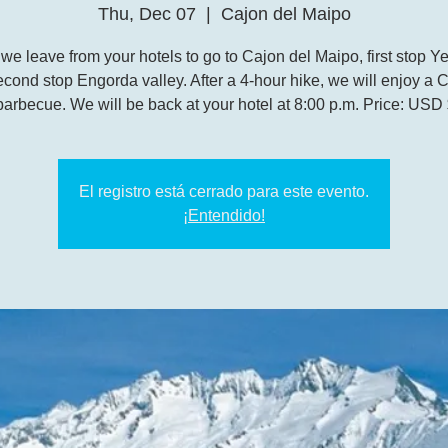
Thu, Dec 07
  |  
Cajon del Maipo
 we leave from your hotels to go to Cajon del Maipo, first stop 
cond stop Engorda valley. After a 4-hour hike, we will enjoy a 
barbecue. We will be back at your hotel at 8:00 p.m. Price: USD
El registro está cerrado para este evento.
¡Entendido!