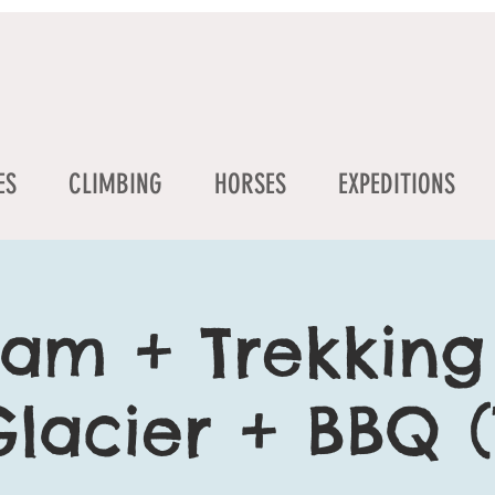
ES
CLIMBING
HORSES
EXPEDITIONS
am + Trekking
lacier + BBQ (