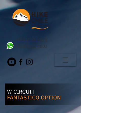
+569 9136 2679
+569 8492 4803
W CIRCUIT
FANTASTICO OPTION