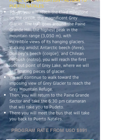
PUERTO NATALES
Today, you will reach the third milestone
on the circuit, the magnificent Grey
Glacier. The trail goes around the Paine
Grande Hill, the highest peak in the
mountain range (3,050 m), with
incredible views of its hanging glaciers.
Walking amidst Antarctic beech (ñirre),
Dombey's beech (coigüe), and Chilean
firebush (notro), you will reach the first
lookout point of Grey Lake, where we will
see floating pieces of glacier.
We will continue to walk toward the
imposing view of Grey Glacier to reach the
Grey Mountain Refuge.
Then, you will return to the Paine Grande
Sector and take the 6:30 pm catamaran
that will take you to Pudeto.
There you will meet the bus that will take
you back to Puerto Natales.
PROGRAM RATE FROM USD $891