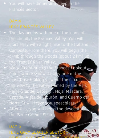
You will have dinner and sleep in the
Francés Sector.
DAY 4
HIKE FRANCÉS VALLEY
The day begins with one of the icons of
the circuit, the Francés Valley. You will
start early with a light hike to the Italiano
Campsite. From there, you will begin the
climb through the woods (about 2 km) up
the Francés River Valley.
We will continue to the Francés Lookout
Point, where you will enjoy one of the
most breathtaking views of the circuit,
the view to the valley framed by the Hills
Paine Grande, Catedral, Hoja, Máscara,
Espada, Aleta de Tiburón, and Cuerno del
Norte. It will leave you speechless.
After this, you will begin the descent to
the Paine Grande Sector.
DAY 5
HIKE GREY GLACIER SECTOR -
PEHOÉ LAKE NAVIGATION - RETURN TO