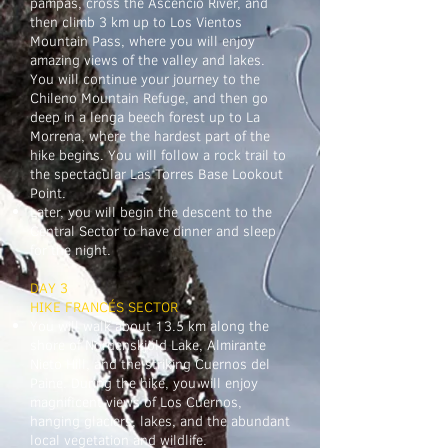
pampas, cross the Ascencio River, and
then climb 3 km up to Los Vientos
Mountain Pass, where you will enjoy
amazing views of the valley and lakes.
You will continue your journey to the
Chileno Mountain Refuge, and then go
deep in a lenga beech forest up to La
Morrena, where the hardest part of the
hike begins. You will follow a rock trail to
the spectacular Las Torres Base Lookout
Point.
Later, you will begin the descent to the
Central Sector to have dinner and sleep
for the night.
DAY 3
HIKE FRANCÉS SECTOR
You will walk about 13.5 km along the
shore of Nordenskjöld Lake, Almirante
Nieto Hill, and the striking Cuernos del
Paine. During the hike, you will enjoy
magnificent views of Los Cuernos,
hanging glaciers, lakes, and the abundant
local vegetation and wildlife.