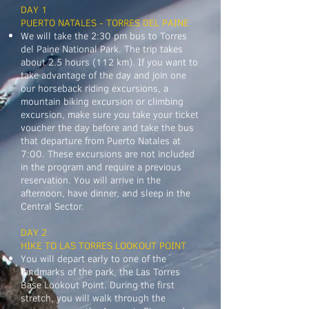
DAY 1
PUERTO NATALES - TORRES DEL PAINE
​We will take the 2:30 pm bus to Torres
del Paine National Park. The trip takes
about 2.5 hours (112 km). If you want to
take advantage of the day and join one
our horseback riding excursions, a
mountain biking excursion or climbing
excursion, make sure you take your ticket
voucher the day before and take the bus
that departure from Puerto Natales at
7:00. These excursions are not included
in the program and require a previous
reservation. You will arrive in the
afternoon, have dinner, and sleep in the
Central Sector.
DAY 2
HIKE TO LAS TORRES LOOKOUT POINT
You will depart early to one of the
landmarks of the park, the Las Torres
Base Lookout Point. During the first
stretch, you will walk through the