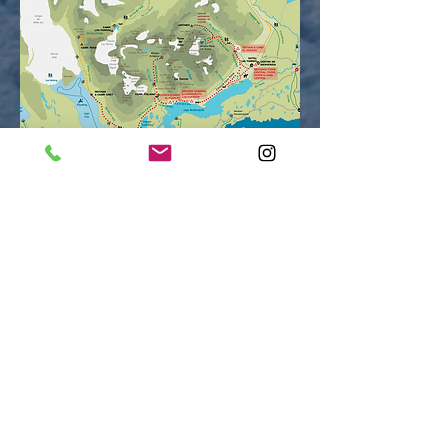
INCLUDED
Bilingual guide (optional, ask rates).
Transportation on a regular bus from Puerto Natales
to Torres del Paine National Park and back.
2 nights of lodging at Central Sector, 1 night at the
Francés Sector, and 1 night at the Paine Grande
Sector.
Mountain refuges include fully-made beds, except at
the Francés Mountain Refuge (sleeping bag).
Campsite includes tent, sleeping bag and sleeping
pad.
All meals: breakfast, lunch (box lunch) and dinner.
Box lunch on return day to Puerto Natales.
Pehoé Lake Catamaran.
Torres del Paine National Park entrance fees.
A 20% discount in the spa and 20% discount
for patagonian barbecue at Hotel Las Torres.
Welcome Kit: Includes sleeping-bag liner, microfiber
towels, water bottle (stainless steel), a map and a